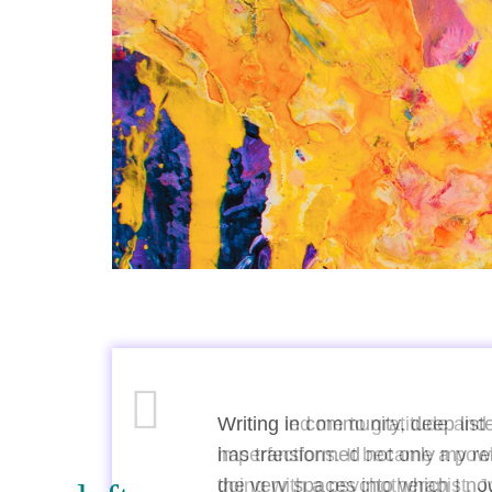
n
Writing in community, deep lis
has transformed not only my rel
nks
the very spaces into which I n