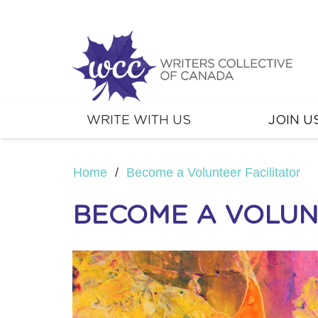
WRITE WITH US
JOIN U
Home
/
Become a Volunteer Facilitator
BECOME A VOLUN