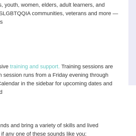
s, youth, women, elders, adult learners, and
 2SLGBTQQIA communities, veterans and more —
rs
nsive
training and support.
Training sessions are
ch session runs from a Friday evening through
alendar in the sidebar for upcoming dates and
d
s and bring a variety of skills and lived
 if any one of these sounds like you: