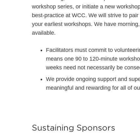
workshop series, or initiate a new workshop 
best-practice at WCC. We will strive to pair
your earliest workshops. We have morning,
available.
Facilitators must commit to voluntee
means one 90 to 120-minute worksho
weeks need not necessarily be consec
We provide ongoing support and super
meaningful and rewarding f
or all of o
Sustaining Sponsors