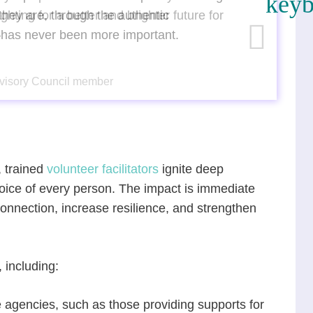
hey are, through the authentic
—has never been more important.
Advisory Council member
 trained
volunteer facilitators
ignite deep
voice of every person. The impact is immediate
onnection, increase resilience, and strengthen
.
 including:
 agencies, such as those providing supports for