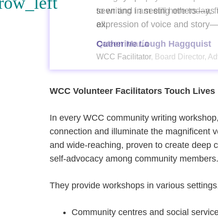
 for
seen and in seeing others—as t
expression of voice and story
Catherine Lough Haggquist
WCC Facilitator, Board Director, 
WCC Volunteer Facilitators Touch Lives
In every WCC community writing workshop,
connection and illuminate the magnificent 
and wide-reaching, proven to create deep c
self-advocacy among community members
They provide workshops in various settings,
Community centres and social service