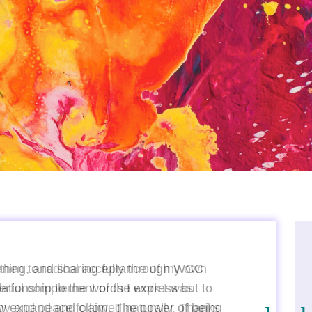
tening, and sharing fully through WCC
ationship to the words I express but to
ow expand and claim. The power of being