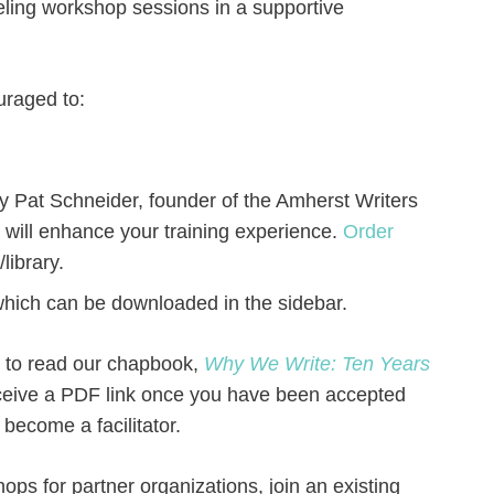
deling workshop sessions in a supportive
ouraged to:
y Pat Schneider, founder of the Amherst Writers
 will enhance your training experience.
Order
library.
 which can be downloaded in the sidebar.
d to read our chapbook,
Why We Write: Ten Years
eceive a PDF link once you have been accepted
become a facilitator.
hops for partner organizations, join an existing