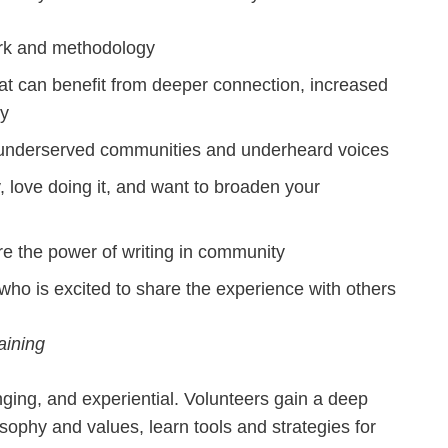
ork and methodology
at can benefit from deeper connection, increased
cy
ly underserved communities and underheard voices
y, love doing it, and want to broaden your
re the power of writing in community
ho is excited to share the experience with others
aining
nging, and experiential. Volunteers gain a deep
ophy and values, learn tools and strategies for