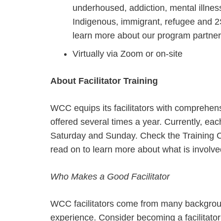
underhoused, addiction, mental illnes
Indigenous, immigrant, refugee and
learn more about our program partne
Virtually via Zoom or on-site
About Facilitator Training
WCC equips its facilitators with comprehe
offered several times a year. Currently, ea
Saturday and Sunday. Check the Training C
read on to learn more about what is involve
Who Makes a Good Facilitator
WCC facilitators come from many background
experience. Consider becoming a facilitator