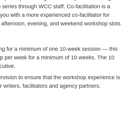
series through WCC staff. Co-facilitation is a
 you with a more experienced co-facilitator for
 afternoon, evening, and weekend workshop slots
ring for a minimum of one 10-week session — this
p per week for a minimum of 10 weeks. The 10
utive.
vision to ensure that the workshop experience is
ur writers, facilitators and agency partners.