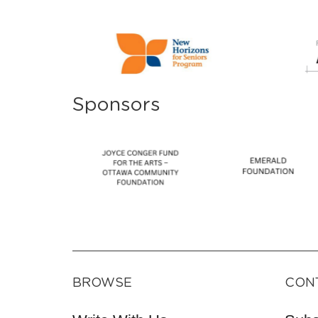
Sponsors
BROWSE
CON