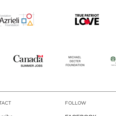
TACT
FOLLOW