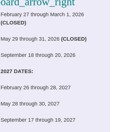
Helen Kennedy
February 27 through March 1, 2026
WCC Facilitator
(CLOSED)
May 29 through 31, 2026
(CLOSED)
September 18 through 20, 2026
2027 DATES:
February 26 through 28, 2027
May 28 through 30, 2027
September 17 through 19, 2027