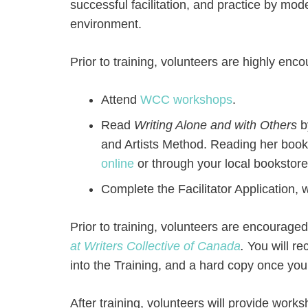
successful facilitation, and practice by mo
environment.
Prior to training, volunteers are highly enc
Attend
WCC workshops
.
Read
Writing Alone and with Others
b
and Artists Method. Reading her book
online
or through your local bookstore/
Complete the Facilitator Application,
Prior to training, volunteers are encourage
at Writers Collective of Canada
.
You will r
into the Training, and a hard copy once you 
After training, volunteers will provide works