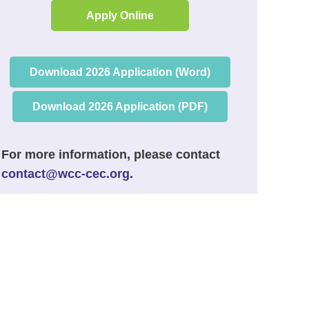
Apply Online
Download 2026 Application (Word)
Download 2026 Application (PDF)
For more information, please contact
contact@wcc-cec.org
.