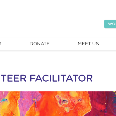
WO
S
DONATE
MEET US
TEER FACILITATOR