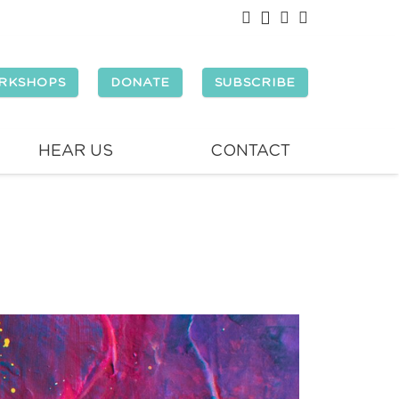
RKSHOPS
DONATE
SUBSCRIBE
HEAR US
CONTACT