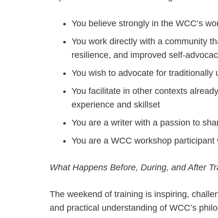
You believe strongly in the WCC’s w
You work directly with a community th
resilience, and improved self-advoca
You wish to advocate for traditional
You facilitate in other contexts alread
experience and skillset
You are a writer with a passion to sha
You are a WCC workshop participant w
What Happens Before, During, and After Tr
The weekend of training is inspiring, challe
and practical understanding of WCC’s philos